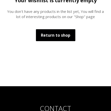
Your wishlist is currently empty
You don't have any products in the list yet, You will find a
lot of interesting products on our "Shop" page
Return to shop
CONTACT