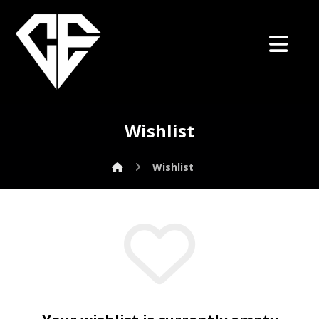
Wishlist
Wishlist